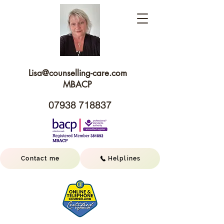
Lisa@c
ounselling-care.com
MBACP
07938 718837
Contact me
Helplines