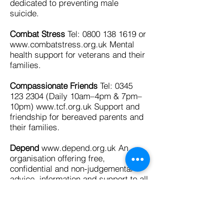
dedicated to preventing male
suicide.
Combat Stress
Tel:
0800 138 1619
or
www.combatstress.org.uk
Mental
health support for veterans and their
families.
Compassionate Friends
Tel:
0345
123 2304
(Daily 10am–4pm & 7pm–
10pm)
www.tcf.org.uk
Support and
friendship for bereaved parents and
their families.
Depend
www.depend.org.uk
An
organisation offering free,
confidential and non-judgemental
advice, information and support to all
family members, spouses, partners
and friends of transsexual people in
the UK.