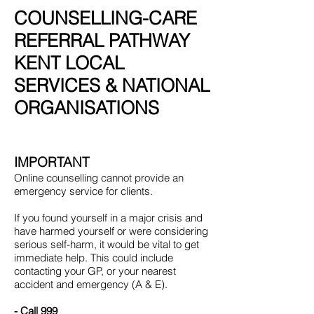
COUNSELLING-CARE
REFERRAL PATHWAY
KENT LOCAL
SERVICES & NATIONAL
ORGANISATIONS
IMPORTANT
Online counselling cannot provide an
emergency service for clients.
If you found yourself in a major crisis and
have harmed yourself or were considering
serious self-harm, it would be vital to get
immediate help. This could include
contacting your GP, or your nearest
accident and emergency (A & E).
- Call 999