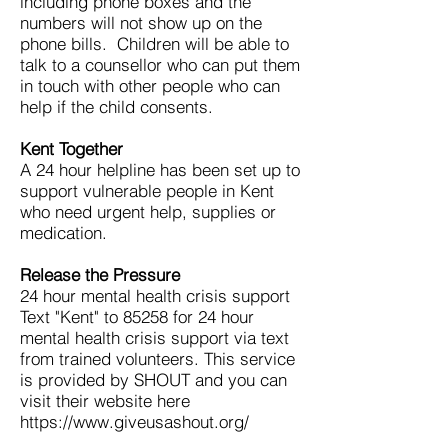
including phone boxes and the
numbers will not show up on the
phone bills. Children will be able to
talk to a counsellor who can put them
in touch with other people who can
help if the child consents.
Kent Together
A 24 hour helpline has been set up to
support vulnerable people in Kent
who need urgent help, supplies or
medication.
Release the Pressure
24 hour mental health crisis support
Text "Kent" to 85258 for 24 hour
mental health crisis support via text
from trained volunteers. This service
is provided by SHOUT and you can
visit their website here
https://www.giveusashout.org/