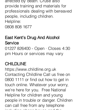
affected by death. Cruse also
provide training and materials for
professionals dealing with bereaved
people, including children.
Helpline:
0808 808 1677
East Kent's Drug And Alcohol
Service
01227 826400
- Open · Closes 4:30
pm Hours or services may vary
CHILDLINE
https://www.childline.org.uk
Contacting Childline Call us free on
0800 1111
or find out how to get in
touch online. Whatever your worry,
we're here for you. Free National
Helpline for children and young
people in trouble or danger. Children
can call free from any telephone