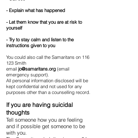
- Explain what has happened
- Let them know that you are at risk to
yourself
- Try to stay calm and listen to the
instructions given to you
You could also call the Samaritans on 116
123 Smith
email
jo@samaritans.org
(email
emergency support).
All personal information disclosed will be
kept confidential and not used for any
purposes other than a counselling record.
If you are having suicidal
thoughts
Tell someone how you are feeling
and if possible get someone to be
with you.