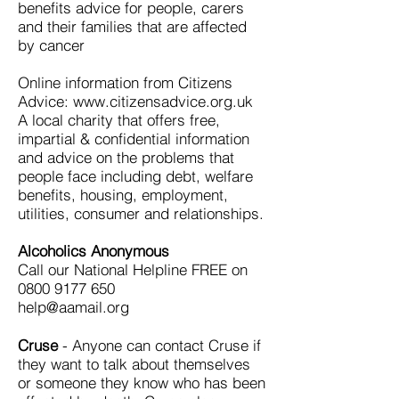
benefits advice for people, carers
and their families that are affected
by cancer
Online information from Citizens
Advice: www.citizensadvice.org.uk
A local charity that offers free,
impartial & confidential information
and advice on the problems that
people face including debt, welfare
benefits, housing, employment,
utilities, consumer and relationships.
Alcoholics Anonymous
Call our National Helpline FREE on
0800 9177 650
help@aamail.org
Cruse
- Anyone can contact Cruse if
they want to talk about themselves
or someone they know who has been