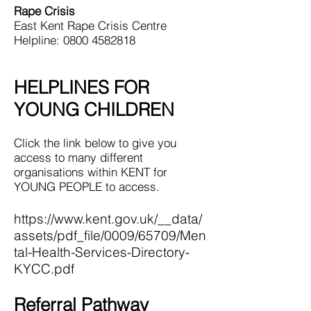
Rape Crisis
East Kent Rape Crisis Centre
Helpline: 0800 4582818
HELPLINES FOR
YOUNG CHILDREN
Click the link below to give you
access to many different
organisations within KENT for
YOUNG PEOPLE to access.
https://www.kent.gov.uk/__data/
assets/pdf_file/0009/65709/Men
tal-Health-Services-Directory-
KYCC.pdf
Referral Pathway