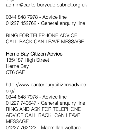
admin@canterburycab.cabnet.org.uk
0344 848 7978
- Advice line
01227 452762
- General enquiry line
RING FOR TELEPHONE ADVICE
CALL BACK CAN LEAVE MESSAGE
Herne Bay Citizen Advice
185/187 High Street
Herne Bay
CT6 5AF
http://www.canterburycitizensadvice.
org/
0344 848 7978
- Advice line
01227 740647
- General enquiry line
RING AND ASK FOR TELEPHONE
ADVICE CALL BACK, CAN LEAVE
MESSAGE
01227 762122
- Macmillan welfare