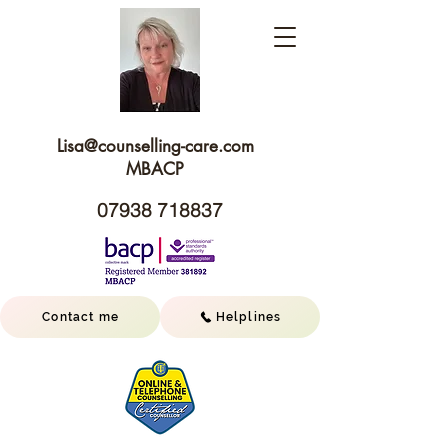
Lisa@c
ounselling-care.com
MBACP
07938 718837
Contact me
Helplines