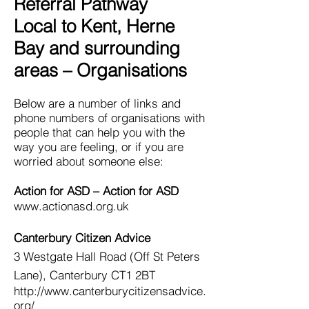
Referral Pathway
Local to Kent, Herne
Bay and surrounding
areas – Organisations
Below are a number of links and
phone numbers of organisations with
people that can help you with the
way you are feeling, or if you are
worried about someone else:
Action for ASD –
Action for ASD
www.actionasd.org.uk
Canterbury Citizen Advice
3 Westgate Hall Road (Off St Peters
Lane), Canterbury CT1 2BT
http://www.canterburycitizensadvice.
org/