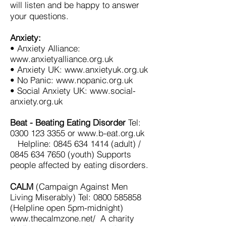
will listen and be happy to answer
your questions.
Anxiety:
• Anxiety Alliance:
www.anxietyalliance.org.uk
• Anxiety UK: www.anxietyuk.org.uk
• No Panic: www.nopanic.org.uk
• Social Anxiety UK: www.social-
anxiety.org.uk
Beat - Beating Eating Disorder
Tel:
0300 123 3355
or
www.b-eat.org.uk
Helpline:
0845 634 1414
(adult) /
0845 634 7650
(youth) Supports
people affected by eating disorders.
CALM
(Campaign Against Men
Living Miserably) Tel:
0800 585858
(Helpline open 5pm-midnight)
www.thecalmzone.net/
A charity