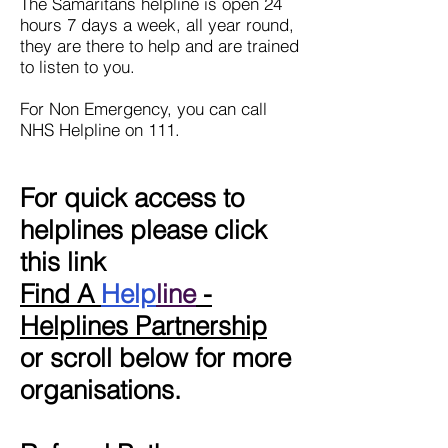
The Samaritans helpline is open 24
hours 7 days a week, all year round,
they are there to help and are trained
to listen to you.
For Non Emergency, you can call
NHS Helpline on 111.
For quick access to
helplines please click
this link
Find A
Help
line
-
Helplines Partnership
or scroll below for more
organisations.