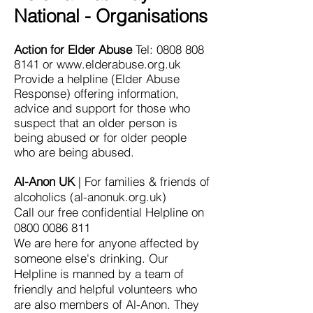
National - Organisations
Action for Elder Abuse
Tel:
0808 808
8141
or
www.elderabuse.org.uk
Provide a helpline (Elder Abuse
Response) offering information,
advice and support for those who
suspect that an older person is
being abused or for older people
who are being abused.
Al-Anon UK
| For families & friends of
alcoholics (al-anonuk.org.uk)
Call our free confidential Helpline on
0800 0086 811
We are here for anyone affected by
someone else's drinking. Our
Helpline is manned by a team of
friendly and helpful volunteers who
are also members of Al-Anon. They